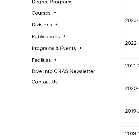
Degree Programs
Courses
2023
Divisions
Publications
2022-
Programs & Events
Facilities
2021-
Dive Into CNAS Newsletter
Contact Us
2020-
2019-
2018-