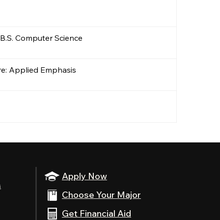
 B.S. Computer Science
ure: Applied Emphasis
Apply Now
s
Choose Your Major
Get Financial Aid