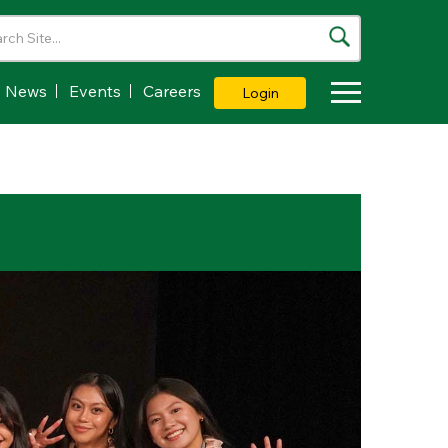
News
Events
Careers
Login
Toggle Dropdown