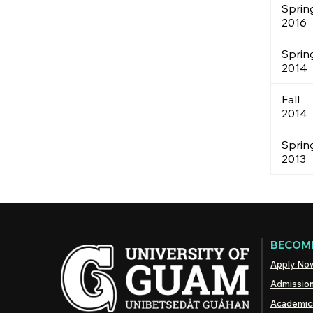
Sprin
2016
Sprin
2014
Fall
2014
Sprin
2013
BECOME
Apply No
Admissio
Academic