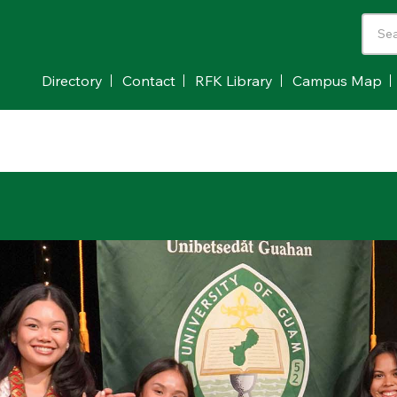
Directory
Contact
RFK Library
Campus Map