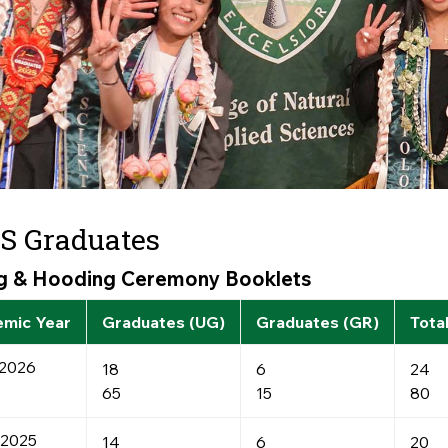
S Graduates
ng & Hooding Ceremony Booklets
mic Year
Graduates (UG)
Graduates (GR)
Tota
2026
18
6
24
65
15
80
-2025
14
6
20