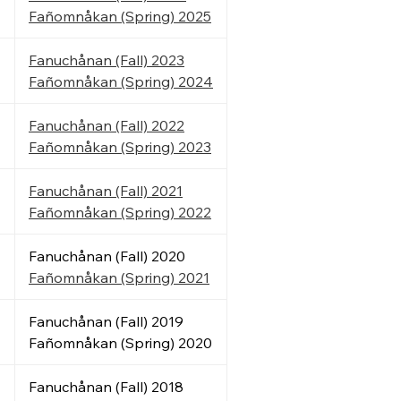
Fañomnåkan (Spring) 2025
Fanuchånan (Fall) 2023
Fañomnåkan
(Spring)
2024
Fanuchånan (Fall) 2022
Fañomnåkan
(Spring)
2023
Fanuchånan (Fall) 2021
Fañomnåkan
(Spring)
2022
Fanuchånan (Fall) 2020
Fañomnåkan
(Spring)
2021
Fanuchånan (Fall) 2019
Fañomnåkan (Spring) 2020
Fanuchånan (Fall) 2018