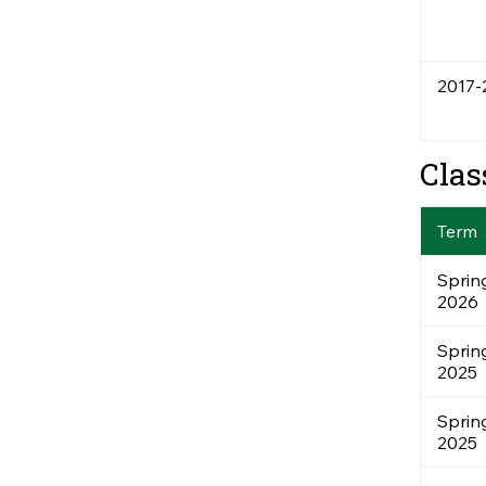
2017-
Clas
Term
Sprin
2026
Sprin
2025
Sprin
2025