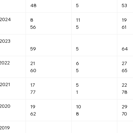
48
5
53
-2024
8
11
19
56
5
61
2023
59
5
64
2022
21
6
27
60
5
65
2021
17
5
22
77
1
78
2020
19
10
29
62
8
70
2019