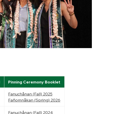
l
Pinning Ceremony Booklet
Fanuchånan (Fall) 2025
Fañomnåkan (Spring) 2026
Fanuchånan (Fall) 2024