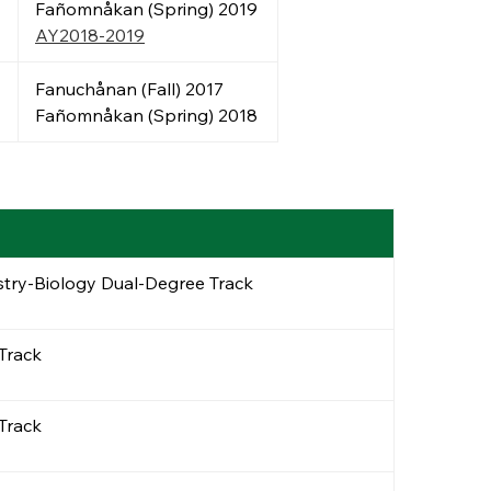
Fañomnåkan (Spring) 2019
AY2018-2019
Fanuchånan (Fall) 2017
Fañomnåkan (Spring) 2018
stry-Biology Dual-Degree Track
 Track
 Track