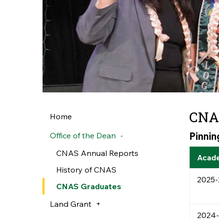
CNA
Home
Pinni
Office of the Dean
CNAS Annual Reports
Acade
History of CNAS
2025-
CNAS Graduates
Land Grant
2024