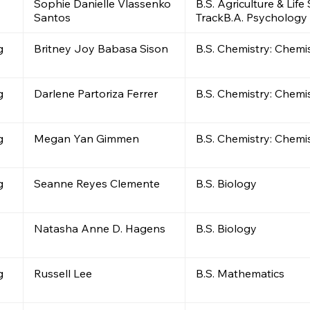
Sophie Danielle Vlassenko
B.S. Agriculture & Lif
Santos
TrackB.A. Psychology
g
Britney Joy Babasa Sison
B.S. Chemistry: Chemi
g
Darlene Partoriza Ferrer
B.S. Chemistry: Chemi
g
Megan Yan Gimmen
B.S. Chemistry: Chemi
g
Seanne Reyes Clemente
B.S. Biology
Natasha Anne D. Hagens
B.S. Biology
g
Russell Lee
B.S. Mathematics