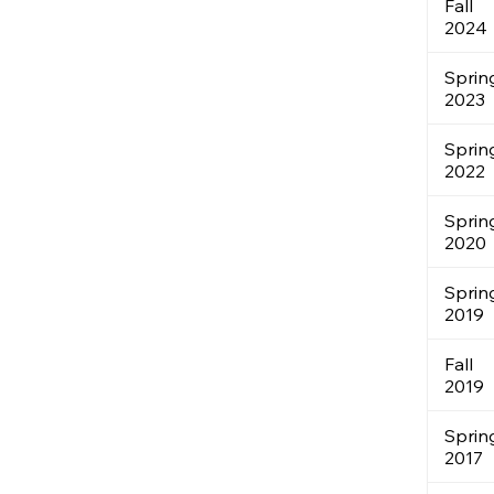
Fall
2024
Sprin
2023
Sprin
2022
Sprin
2020
Sprin
2019
Fall
2019
Sprin
2017