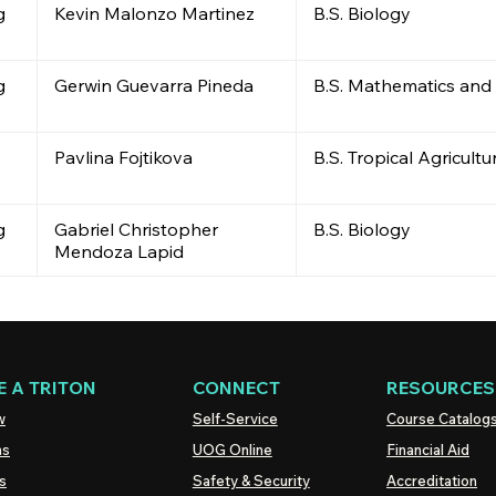
g
Kevin Malonzo Martinez
B.S. Biology
g
Gerwin Guevarra Pineda
B.S. Mathematics and
Pavlina Fojtikova
B.S. Tropical Agricult
g
Gabriel Christopher
B.S. Biology
Mendoza Lapid
 A TRITON
CONNECT
RESOURCES
w
Self-Service
Course Catalog
ns
UOG
Online
Financial Aid
s
Safety & Security
Accreditation