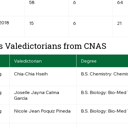
58
6
64
2018
15
6
21
s Valedictorians from CNAS
Valedictorian
Degree
g
Chia-Chia Hseih
B.S. Chemistry: Chemi
g
Joselle Jayna Calma
B.S. Biology: Bio-Med
Garcia
g
Nicole Jean Poquiz Pineda
B.S. Biology: Bio-Med