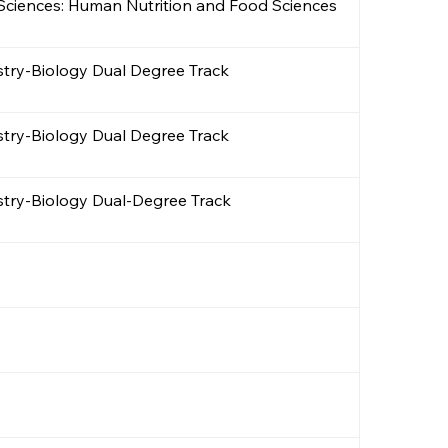
e Sciences: Human Nutrition and Food Sciences
stry-Biology Dual Degree Track
stry-Biology Dual Degree Track
stry-Biology Dual-Degree Track