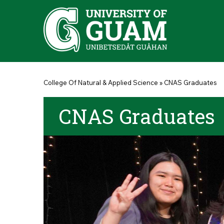
Skip to main content
You are here
College Of Natural & Applied Science
»
CNAS Graduates
CNAS Graduates