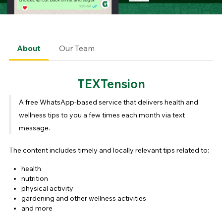
About
Our Team
TEXTension
A free WhatsApp-based service that delivers health and
wellness tips to you a few times each month via text
message.
The content includes timely and locally relevant tips related to:
health
nutrition
physical activity
gardening and other wellness activities
and more