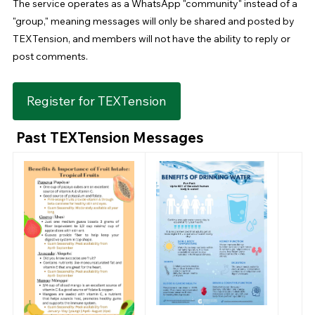
The service operates as a WhatsApp "community" instead of a
"group," meaning messages will only be shared and posted by
TEXTension, and members will not have the ability to reply or
post comments.
Register for TEXTension
Past TEXTension Messages