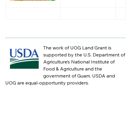
The work of UOG Land Grant is
supported by the U.S. Department of
Agriculture’s National Institute of
Food & Agriculture and the
government of Guam. USDA and
UOG are equal-opportunity providers.