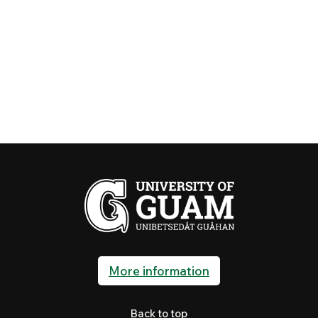
More information
Back to top