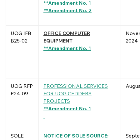
**Amendment No. 1
**Amendment No. 2
UOG IFB
OFFICE COMPUTER
Novem
B25-02
EQUIPMENT
2024
**Amendment No. 1
UOG RFP
PROFESSIONAL SERVICES
Augus
P24-09
FOR UOG CEDDERS
PROJECTS
**Amendment No. 1
SOLE
NOTICE OF SOLE SOURCE:
Septe