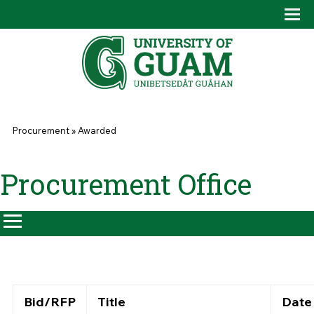
Skip to main content
Tog
Drop
You are here
Procurement
»
Awarded
Procurement Office
Bid/RFP
Title
Date