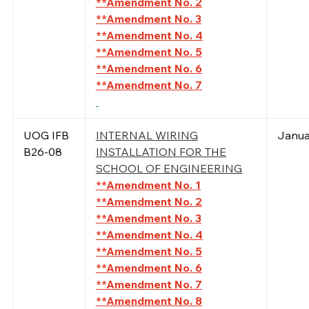
**Amendment No. 2
**Amendment No. 3
**Amendment No. 4
**Amendment No. 5
**Amendment No. 6
**Amendment No. 7
UOG IFB
INTERNAL WIRING
Janua
B26-08
INSTALLATION FOR THE
SCHOOL OF ENGINEERING
**Amendment No. 1
**Amendment No. 2
**Amendment No. 3
**Amendment No. 4
**Amendment No. 5
**Amendment No. 6
**Amendment No. 7
**Amendment No. 8