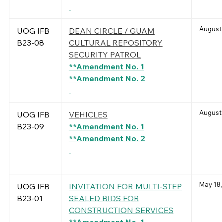
August
UOG IFB
DEAN CIRCLE / GUAM
B23-08
CULTURAL REPOSITORY
SECURITY PATROL
**Amendment No. 1
**Amendment No. 2
August 
UOG IFB
VEHICLES
B23-09
**Amendment No. 1
**Amendment No. 2
May 18,
UOG IFB
INVITATION FOR MULTI-STEP
B23-01
SEALED BIDS FOR
CONSTRUCTION SERVICES