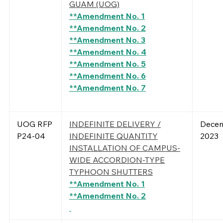
GUAM (UOG)
**Amendment No. 1
**Amendment No. 2
**Amendment No. 3
**Amendment No. 4
**Amendment No. 5
**Amendment No. 6
**Amendment No. 7
UOG RFP
INDEFINITE DELIVERY /
Decem
P24-04
INDEFINITE QUANTITY
2023
INSTALLATION OF CAMPUS-
WIDE ACCORDION-TYPE
TYPHOON SHUTTERS
**Amendment No. 1
**Amendment No. 2