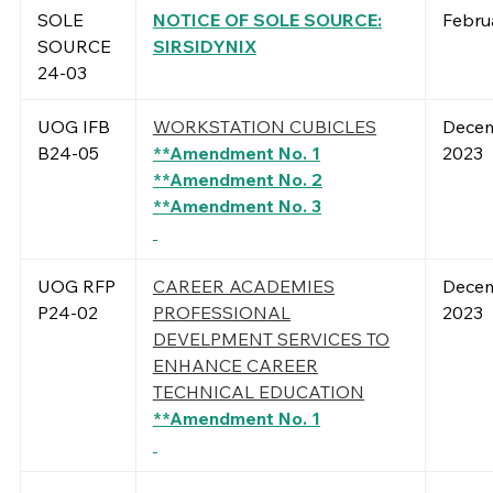
SOLE
NOTICE OF SOLE SOURCE:
Febru
SOURCE
SIRSIDYNIX
24-03
UOG IFB
WORKSTATION CUBICLES
Decem
B24-05
**Amendment No. 1
2023
**Amendment No. 2
**Amendment No. 3
UOG RFP
CAREER ACADEMIES
Decem
P24-02
PROFESSIONAL
2023
DEVELPMENT SERVICES TO
ENHANCE CAREER
TECHNICAL EDUCATION
**Amendment No. 1