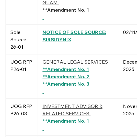
GUAM
**Ame
ndment No. 1
Sole
NOTICE OF SOLE SOURCE:
02/11
Source
SIRSIDYNIX
26-01
UOG RFP
GENERAL LEGAL SERVICES
Decem
P26-01
**Amendment No. 1
2025
**Amendment No. 2
**Amendment No. 3
UOG RFP
INVESTMENT ADVISOR &
Novem
P26-03
RELATED SERVICES
2025
**Amendment No. 1