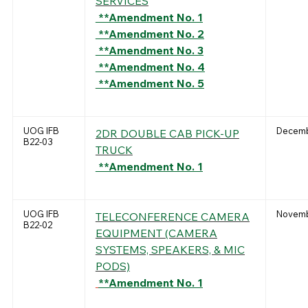
SERVICES
**Amendment No. 1
**Amendment No. 2
**Amendment No. 3
**Amendment No. 4
**Amendment No. 5
UOG IFB
Decemb
2DR DOUBLE CAB PICK-UP
B22-03
TRUCK
**Amendment No. 1
UOG IFB
Novemb
TELECONFERENCE CAMERA
B22-02
EQUIPMENT (CAMERA
SYSTEMS, SPEAKERS, & MIC
PODS)
**Amendment No. 1