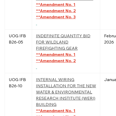
**Amendment No. 1
**Amendment No. 2
**Amendment No. 3
UOG IFB
INDEFINITE QUANTITY BID
Febru
B26-05
FOR WILDLAND
2026
FIREFIGHTING GEAR
**Amendment No. 1
**Amendment No. 2
UOG IFB
INTERNAL WIRING
Janua
B26-10
INSTALLATION FOR THE NEW
WATER & ENVIRONMENTAL
RESEARCH INSTITUTE (WERI)
BUILDING
**Amendment No. 1