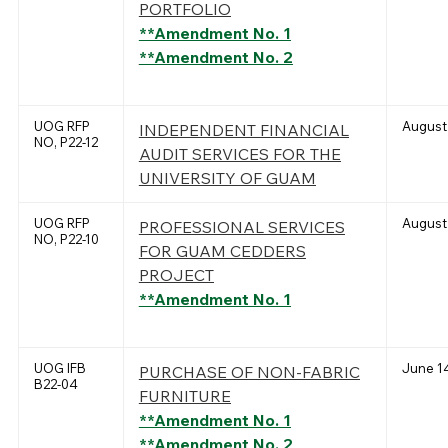
PORTFOLIO
**Amendment No. 1
**Amendment No. 2
UOG RFP
August 
INDEPENDENT FINANCIAL
NO, P22-12
AUDIT SERVICES FOR THE
UNIVERSITY OF GUAM
UOG RFP
August 
PROFESSIONAL SERVICES
NO, P22-10
FOR GUAM CEDDERS
PROJECT
**Amendment No. 1
UOG IFB
June 14
PURCHASE OF NON-FABRIC
B22-04
FURNITURE
**Amendment No. 1
**Amendment No. 2