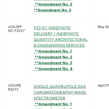
**Amendment No. 2
**Amendment No. 3
UOG RFP
May 24
P22-07: INDEFINITE
NO, P22-07
DELIVERY / INDEFINITE
QUANTITY ARCHITECTURAL
& ENGINEERING SERVICES
**Amendment No. 1
**Amendment No. 2
**Amendment No. 3
**Amendment No. 4
UOG IFB
April 0
SINGLE QUADRUPOLE GAS
B22-13
CHROMATOGRAPHY-MASS
SPECTROMETER
**Amendment No. 1