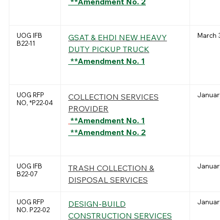
**Amendment No. 2
UOG IFB
March 3
GSAT & EHDI NEW HEAVY
B22-11
DUTY PICKUP TRUCK
**Amendment No. 1
UOG RFP
January
COLLECTION SERVICES
NO, *P22-04
PROVIDER
**Amendment No. 1
**Amendment No. 2
UOG IFB
January
TRASH COLLECTION &
B22-07
DISPOSAL SERVICES
UOG RFP
January
DESIGN-BUILD
NO. P22-02
CONSTRUCTION SERVICES