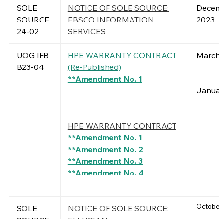
SOLE
NOTICE OF SOLE SOURCE:
Decem
SOURCE
EBSCO INFORMATION
2023
24-02
SERVICES
UOG IFB
HPE WARRANTY CONTRACT
March
B23-04
(Re-Published)
**Amendment No. 1
Janua
HPE WARRANTY CONTRACT
**Amendment No. 1
**Amendment No. 2
**Amendment No. 3
**Amendment No. 4
October
SOLE
NOTICE OF SOLE SOURCE: