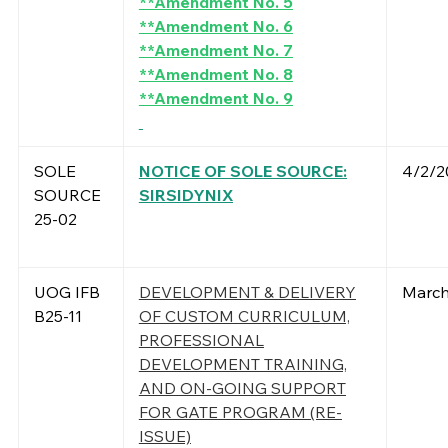
**Amendment No. 5
**Amendment No. 6
**Amendment No. 7
**Amendment No. 8
**Amendment No. 9
SOLE
NOTICE OF SOLE SOURCE:
4/2/2
SOURCE
SIRSIDYNIX
25-02
UOG IFB
DEVELOPMENT & DELIVERY
March
B25-11
OF CUSTOM CURRICULUM,
PROFESSIONAL
DEVELOPMENT TRAINING,
AND ON-GOING SUPPORT
FOR GATE PROGRAM (RE-
ISSUE)