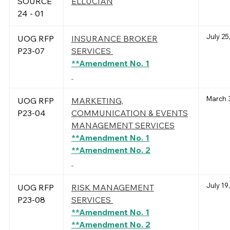
SOURCE
ELLUCIAN
24 - 01
July 25
UOG RFP
INSURANCE BROKER
P23-07
SERVICES
**Amendment No. 1
March 
UOG RFP
MARKETING,
P23-04
COMMUNICATION & EVENTS
MANAGEMENT SERVICES
**Amendment No. 1
**Amendment No. 2
July 19
UOG RFP
RISK MANAGEMENT
P23-08
SERVICES
**Amendment No. 1
**Amendment No. 2