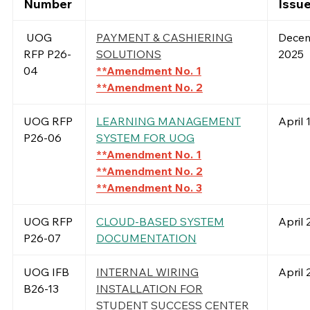
Number
Issu
UOG
PAYMENT & CASHIERING
Decem
RFP P26-
SOLUTIONS
2025
04
**Amendment No. 1
**Amendment No. 2
UOG RFP
LEARNING MANAGEMENT
April 
P26-06
SYSTEM FOR UOG
**Amendment No. 1
**Amendment No. 2
**Amendment No. 3
UOG RFP
CLOUD-BASED SYSTEM
April 
P26-07
DOCUMENTATION
UOG IFB
INTERNAL WIRING
April 
B26-13
INSTALLATION FOR
STUDENT SUCCESS CENTER