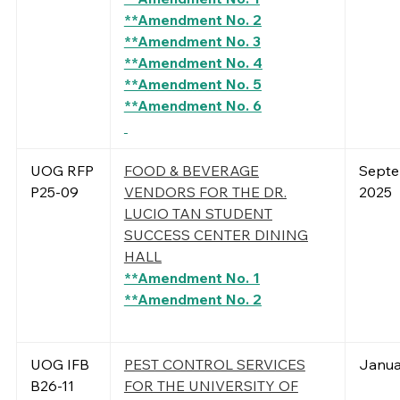
**Amendment No. 2
**Amendment No. 3
**Amendment No. 4
**Amendment No. 5
**Amendment No. 6
UOG RFP
FOOD & BEVERAGE
Septe
P25-09
VENDORS FOR THE DR.
2025
LUCIO TAN STUDENT
SUCCESS CENTER DINING
HALL
**Amendment No. 1
**Amendment No. 2
UOG IFB
PEST CONTROL SERVICES
Janua
B26-11
FOR THE UNIVERSITY OF