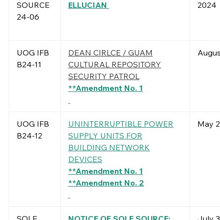
SOURCE
ELLUCIAN
2024
24-06
UOG IFB
DEAN CIRLCE / GUAM
Augus
B24-11
CULTURAL REPOSITORY
SECURITY PATROL
**Amendment No. 1
UOG IFB
UNINTERRUPTIBLE POWER
May 2
B24-12
SUPPLY UNITS FOR
BUILDING NETWORK
DEVICES
**Amendment No. 1
**Amendment No. 2
SOLE
NOTICE OF SOLE SOURCE:
July 3