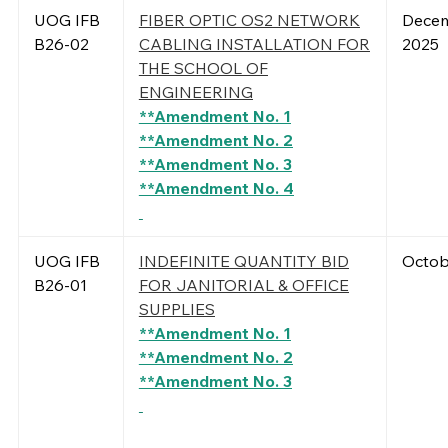
UOG IFB
FIBER OPTIC OS2 NETWORK
Decem
B26-02
CABLING INSTALLATION FOR
2025
THE SCHOOL OF
ENGINEERING
**Amendment No. 1
**Amendment No. 2
**Amendment No. 3
**Amendment No. 4
UOG IFB
INDEFINITE QUANTITY BID
Octob
B26-01
FOR JANITORIAL & OFFICE
SUPPLIES
**Amendment No. 1
**Amendment No. 2
**Amendment No. 3