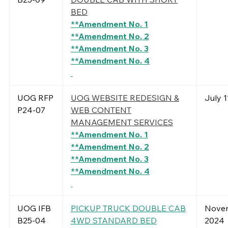
BED
**Amendment No. 1
**Amendment No. 2
**Amendment No. 3
**Amendment No. 4
UOG RFP
UOG WEBSITE REDESIGN &
July 1
P24-07
WEB CONTENT
MANAGEMENT SERVICES
**Amendment No. 1
**Amendment No. 2
**Amendment No. 3
**Amendment No. 4
UOG IFB
PICKUP TRUCK DOUBLE CAB
Novem
B25-04
4WD STANDARD BED
2024