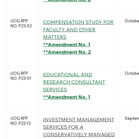
UOG RFP
October
COMPENSATION STUDY FOR
NO, P23-02
FACULTY AND OTHER
MATTERS
**Amendment No. 1
**Amendment No. 2
UOG RFP
October
EDUCATIONAL AND
NO, P23-01
RESEARCH CONSULTANT
SERVICES
**Amendment No. 1
UOG RFP
Septem
INVESTMENT MANAGEMENT
NO, P22-13
SERVICES FOR A
CONSERVATIVELY MANAGED