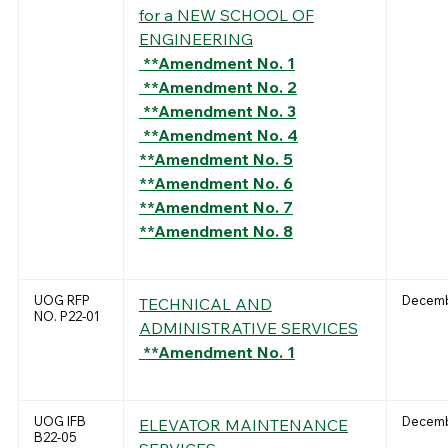
for a NEW SCHOOL OF
ENGINEERING
**Amendment No. 1
**Amendment No. 2
**Amendment No. 3
**Amendment No. 4
**Amendment No. 5
**Amendment No. 6
**Amendment No. 7
**Amendment No. 8
UOG RFP
Decemb
TECHNICAL AND
NO. P22-01
ADMINISTRATIVE SERVICES
**Amendment No. 1
UOG IFB
Decemb
ELEVATOR MAINTENANCE
B22-05