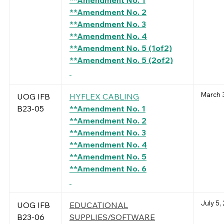
**Amendment No. 1
**Amendment No. 2
**Amendment No. 3
**Amendment No. 4
**Amendment No. 5 (1of2)
**Amendment No. 5 (2of2)
March 3
UOG IFB
HYFLEX CABLING
B23-05
**Amendment No. 1
**Amendment No. 2
**Amendment No. 3
**Amendment No. 4
**Amendment No. 5
**Amendment No. 6
July 5,
UOG IFB
EDUCATIONAL
B23-06
SUPPLIES/SOFTWARE