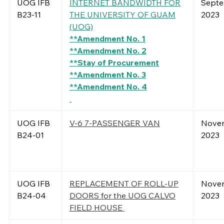
UOG IFB
INTERNET BANDWIDTH FOR
Septe
B23-11
THE UNIVERSITY OF GUAM
2023
(UOG)
**Amendment No. 1
**Amendment No. 2
**Stay of Procurement
**Amendment No. 3
**Amendment No. 4
UOG IFB
V-6 7-PASSENGER VAN
Novem
B24-01
2023
UOG IFB
REPLACEMENT OF ROLL-UP
Novem
B24-04
DOORS for the UOG CALVO
2023
FIELD HOUSE