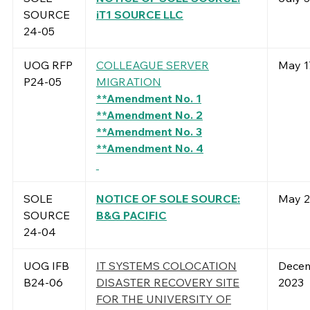
SOURCE
iT1 SOURCE LLC
24-05
UOG RFP
COLLEAGUE SERVER
May 1
P24-05
MIGRATION
**Amendment No. 1
**Amendment No. 2
**Amendment No. 3
**Amendment No. 4
SOLE
NOTICE OF SOLE SOURCE:
May 2
SOURCE
B&G PACIFIC
24-04
UOG IFB
IT SYSTEMS COLOCATION
Decem
B24-06
DISASTER RECOVERY SITE
2023
FOR THE UNIVERSITY OF