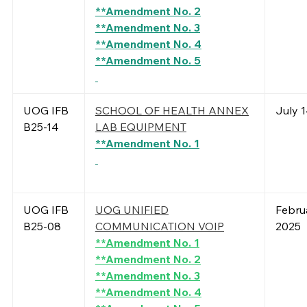
**Amendment No. 2
**Amendment No. 3
**Amendment No. 4
**Amendment No. 5
UOG IFB
SCHOOL OF HEALTH ANNEX
July 1
B25-14
LAB EQUIPMENT
**Amendment No. 1
UOG IFB
UOG UNIFIED
Februa
B25-08
COMMUNICATION VOIP
2025
**Amendment No. 1
**Amendment No. 2
**Amendment No. 3
**Amendment No. 4