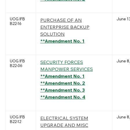
UOG IFB
June 13
PURCHASE OF AN
B22-16
ENTERPRISE BACKUP
SOLUTION
**Amendment No. 1
UOG IFB
June 8,
SECURITY FORCES
B22-06
MANPOWER SERVICES
**Amendment No. 1
**Amendment No. 2
**Amendment No. 3
**Amendment No. 4
UOG IFB
June 8,
ELECTRICAL SYSTEM
B22-12
UPGRADE AND MISC