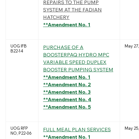
REPAIRS TO THE PUMP
SYSTEM AT THE FADIAN
HATCHERY
**Amendment No. 1
UOG IFB
May 27,
PURCHASE OF A
B22-14
BOOSTERPAQ HYDRO MPC
VARIABLE SPEED DUPLEX
BOOSTER PUMPING SYSTEM
**Amendment No. 1
**Amendment No. 2
**Amendment No. 3
**Amendment No. 4
**Amendment No. 5
UOG RFP
May 25,
FULL MEAL PLAN SERVICES
NO, P22-06
**Amendment No. 1