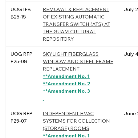
UOG IFB
REMOVAL & REPLACEMENT
July 
B25-15
OF EXISTING AUTOMATIC
TRANSFER SWITCH (ATS) AT
THE GUAM CULTURAL
REPOSITORY
UOG RFP
SKYLIGHT FIBERGLASS
July 4
P25-08
WINDOW AND STEEL FRAME
REPLACEMENT
**Amendment No. 1
**Amendment No. 2
**Amendment No. 3
UOG RFP
INDEPENDENT HVAC
June 
P25-07
SYSTEMS FOR COLLECTION
(STORAGE) ROOMS
**Amendment No. 1