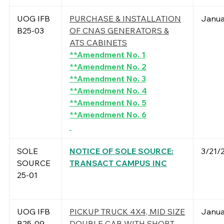
UOG IFB
PURCHASE & INSTALLATION
Janua
B25-03
OF CNAS GENERATORS &
ATS CABINETS
**Amendment No. 1
**Amendment No. 2
**Amendment No. 3
**Amendment No. 4
**Amendment No. 5
**Amendment No. 6
SOLE
NOTICE OF SOLE SOURCE:
3/21/
SOURCE
TRANSACT CAMPUS INC
25-01
UOG IFB
PICKUP TRUCK 4X4, MID SIZE
Janua
B25-09
DOUBLE CAB WITH SHORT