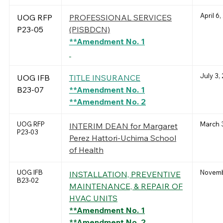
April 6
UOG RFP
PROFESSIONAL SERVICES
P23-05
(PISBDCN)
**Amendment No. 1
July 3,
UOG IFB
TITLE INSURANCE
B23-07
**Amendment No. 1
**Amendment No. 2
UOG RFP
March 
INTERIM DEAN for Margaret
P23-03
Perez Hattori-Uchima School
of Health
UOG IFB
Novemb
INSTALLATION, PREVENTIVE
B23-02
MAINTENANCE, & REPAIR OF
HVAC UNITS
**Amendment No. 1
**Amendment No. 2