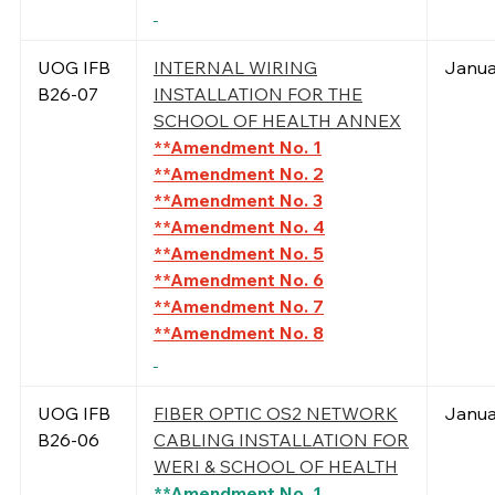
UOG IFB
INTERNAL WIRING
Janua
B26-07
INSTALLATION FOR THE
SCHOOL OF HEALTH ANNEX
**Amendment No. 1
**Amendment No. 2
**Amendment No. 3
**Amendment No. 4
**Amendment No. 5
**Amendment No. 6
**Amendment No. 7
**Amendment No. 8
UOG IFB
FIBER OPTIC OS2 NETWORK
Janua
B26-06
CABLING INSTALLATION FOR
WERI & SCHOOL OF HEALTH
**Amendment No. 1